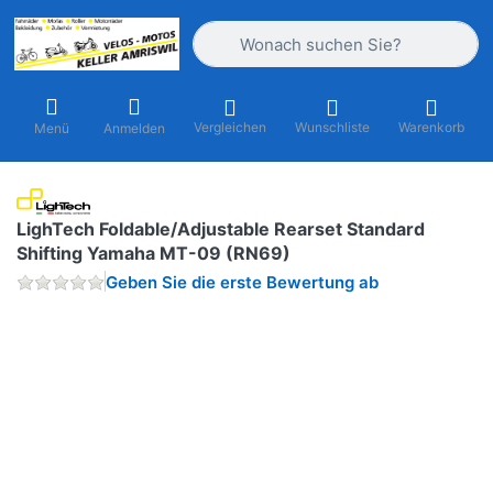
Geben Sie einen Suchbegriff ein. Währ
Vergleichen
Wunschliste
Warenkorb
Menü
Anmelden
LighTech Foldable/Adjustable Rearset Standard
Shifting Yamaha MT-09 (RN69)
Geben Sie die erste Bewertung ab