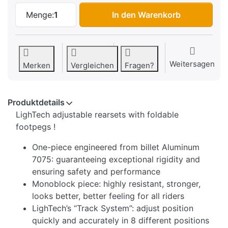
LighTech Foldable/Adjustable Rearset S
Menge:
1
In den Warenkorb
Weitersagen
Merken
Vergleichen
Fragen?
Produktdetails
LighTech adjustable rearsets with foldable
footpegs !
One-piece engineered from billet Aluminum
7075: guaranteeing exceptional rigidity and
ensuring safety and performance
Monoblock piece: highly resistant, stronger,
looks better, better feeling for all riders
LighTech’s “Track System”: adjust position
quickly and accurately in 8 different positions