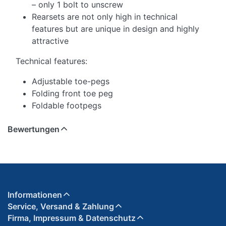
– only 1 bolt to unscrew
Rearsets are not only high in technical
features but are unique in design and highly
attractive
Technical features:
Adjustable toe-pegs
Folding front toe peg
Foldable footpegs
Bewertungen
Informationen
Service, Versand & Zahlung
Firma, Impressum & Datenschutz