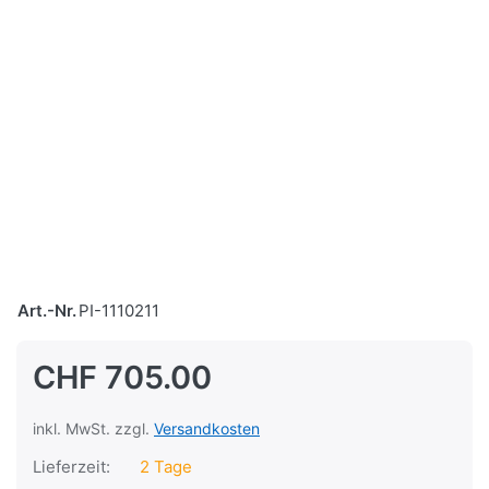
Art.-Nr.
PI-1110211
CHF 705.00
inkl. MwSt. zzgl.
Versandkosten
Lieferzeit:
2 Tage