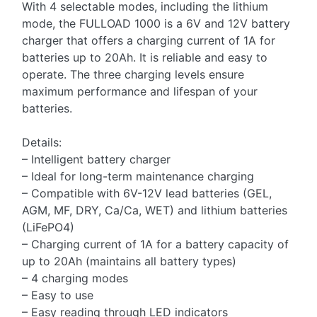
With 4 selectable modes, including the lithium
mode, the FULLOAD 1000 is a 6V and 12V battery
charger that offers a charging current of 1A for
batteries up to 20Ah. It is reliable and easy to
operate. The three charging levels ensure
maximum performance and lifespan of your
batteries.
Details:
– Intelligent battery charger
– Ideal for long-term maintenance charging
– Compatible with 6V-12V lead batteries (GEL,
AGM, MF, DRY, Ca/Ca, WET) and lithium batteries
(LiFePO4)
– Charging current of 1A for a battery capacity of
up to 20Ah (maintains all battery types)
– 4 charging modes
– Easy to use
– Easy reading through LED indicators