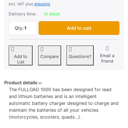
incl. VAT plus
shipping
Delivery time:
in stock
Battery charger Fulbat FULLOAD 1000, 6-12V/
Qty.:
1
Add to cart
Email a
Add to
Compare
Questions?
friend
List
Product details
The FULLOAD 1000 has been designed for lead
and lithium batteries and is an intelligent
automatic battery charger designed to charge and
maintain the batteries of all your vehicles
(motorcycles, scooters, quads…) .