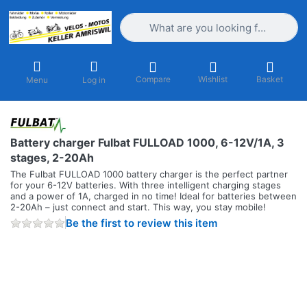
Enter a search term. Results will appea
Compare
Wishlist
Basket
Menu
Log in
Battery charger Fulbat FULLOAD 1000, 6-12V/1A, 3
stages, 2-20Ah
The Fulbat FULLOAD 1000 battery charger is the perfect partner
for your 6-12V batteries. With three intelligent charging stages
and a power of 1A, charged in no time! Ideal for batteries between
2-20Ah – just connect and start. This way, you stay mobile!
Be the first to review this item