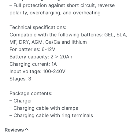
– Full protection against short circuit, reverse
polarity, overcharging, and overheating
Technical specifications:
Compatible with the following batteries: GEL, SLA,
MF, DRY, AGM, Ca/Ca and lithium
For batteries: 6-12V
Battery capacity: 2 > 20Ah
Charging current: 1A
Input voltage: 100-240V
Stages: 3
Package contents:
– Charger
– Charging cable with clamps
– Charging cable with ring terminals
Reviews