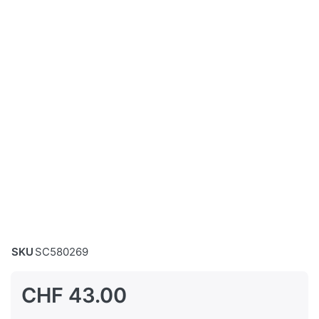
SKU
SC580269
CHF 43.00