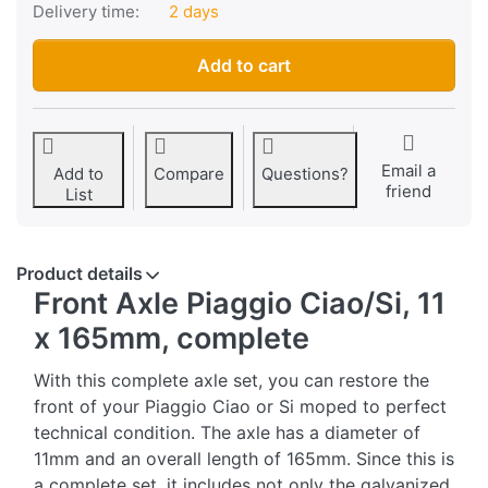
Delivery time:
2 days
Front axle Piaggio Ciao/SI, 11 x 165mm, complete at CHF 18.
Add to cart
Email a
Add to
Compare
Questions?
friend
List
Product details
Front Axle Piaggio Ciao/Si, 11
x 165mm, complete
With this complete axle set, you can restore the
front of your Piaggio Ciao or Si moped to perfect
technical condition. The axle has a diameter of
11mm and an overall length of 165mm. Since this is
a complete set, it includes not only the galvanized