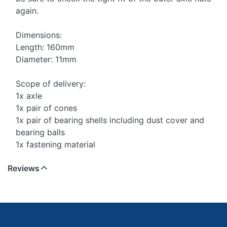
again.
Dimensions:
Length: 160mm
Diameter: 11mm
Scope of delivery:
1x axle
1x pair of cones
1x pair of bearing shells including dust cover and
bearing balls
1x fastening material
Reviews