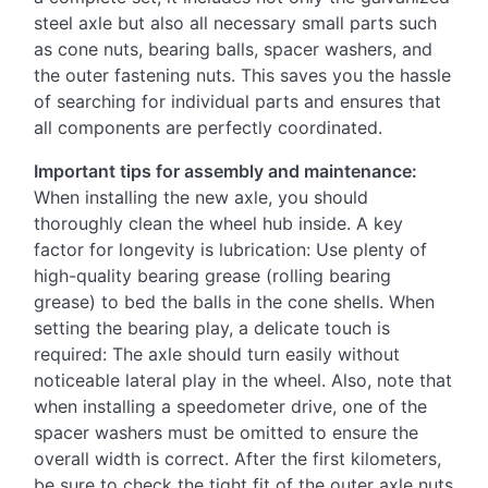
steel axle but also all necessary small parts such
as cone nuts, bearing balls, spacer washers, and
the outer fastening nuts. This saves you the hassle
of searching for individual parts and ensures that
all components are perfectly coordinated.
Important tips for assembly and maintenance:
When installing the new axle, you should
thoroughly clean the wheel hub inside. A key
factor for longevity is lubrication: Use plenty of
high-quality bearing grease (rolling bearing
grease) to bed the balls in the cone shells. When
setting the bearing play, a delicate touch is
required: The axle should turn easily without
noticeable lateral play in the wheel. Also, note that
when installing a speedometer drive, one of the
spacer washers must be omitted to ensure the
overall width is correct. After the first kilometers,
be sure to check the tight fit of the outer axle nuts