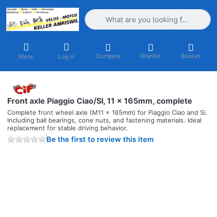
Enter a search term. Results will appea
Compare
Wishlist
Basket
Menu
Log in
Front axle Piaggio Ciao/SI, 11 x 165mm, complete
Complete front wheel axle (M11 x 165mm) for Piaggio Ciao and Si.
Including ball bearings, cone nuts, and fastening materials. Ideal
replacement for stable driving behavior.
Be the first to review this item