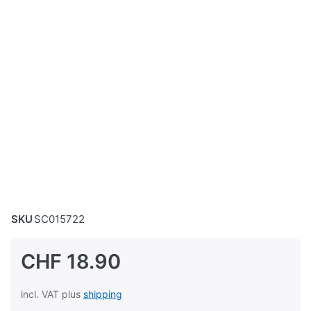
SKU
SC015722
CHF 18.90
incl. VAT plus
shipping