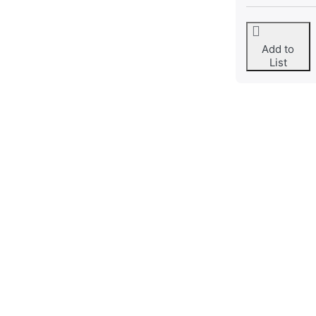
Add to
List