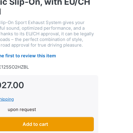
ic Slip-On, with EU/CH
l
lip-On Sport Exhaust System gives your
ful sound, optimized performance, and a
hanks to its EU/CH approval, it can be legally
oads – the perfect combination of style,
road approval for true driving pleasure.
he first to review this item
E125SO2HZBL
027.00
hipping
upon request
 system Akrapovic Slip-On, with EU/CH approval at CHF 1’027.00,
Add to cart