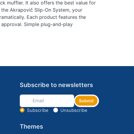
k muffler. It also offers the best value for
 the Akrapovič Slip-On System, your
amatically. Each product features the
 approval. Simple plug-and-play
Subscribe to newsletters
Submit
Select action
Subscribe
Unsubscribe
Themes