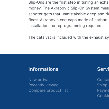
Slip-Ons are the first step in tuning an exha
money. The Akrapovič Slip-On System means
scooter gets that unmistakable deep and ri
finest Akrapovic end caps made of carbon.
installation, no reprogramming required.
The catalyst is included with the exhaust s
Informations
Serv
New arrivals
Conta
Recently viewed
Shippi
Compare product list
Payme
Cooki