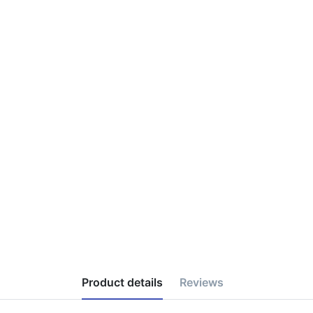
Product details
Reviews