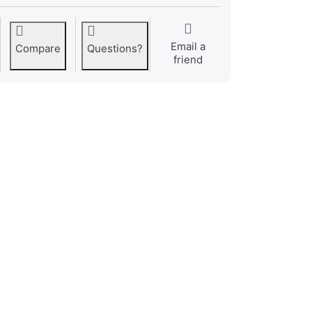
Email a
Compare
Questions?
friend