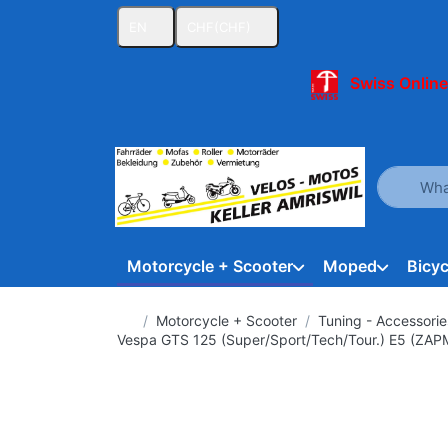
EN
CHF
(CHF)
Swiss Online
Enter a se
Motorcycle + Scooter
Moped
Bicyc
Home page
Motorcycle + Scooter
Tuning - Accessorie
Vespa GTS 125 (Super/Sport/Tech/Tour.) E5 (