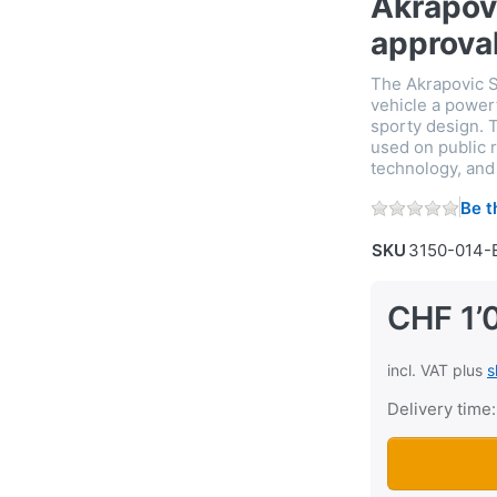
Akrapov
approva
The Akrapovic S
vehicle a power
sporty design. T
used on public r
technology, and 
Be t
SKU
3150-014-
CHF 1’
incl. VAT plus
s
Delivery time:
Sport exhaust