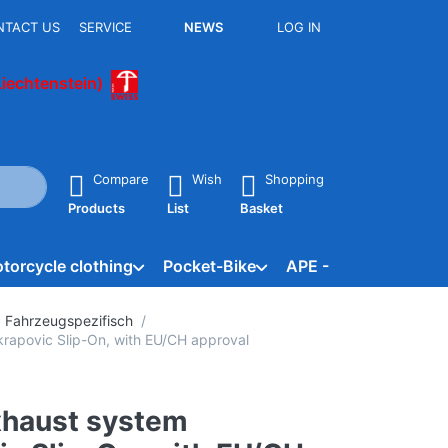
NTACT US
SERVICE
NEWS
LOG IN
Liechtenstein)
he Enter key to view all the results.
Compare
Wish
Shopping
Products
List
Basket
torcycle clothing
Pocket-Bike
APE - Vespacar
B
 Fahrzeugspezifisch
rapovic Slip-On, with EU/CH approval
xhaust system