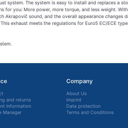
ust system. The system is easy to install and replaces a stoc
 for you: More power, more torque, and less weight. With
ch Akrapovič sound, and the overall appearance changes dr
 This exhaust meets the regulations for Euro5 EC/ECE type
ystem.
ice
Company
ct
About Us
ng and returns
Imprint
nt Information
Data protection
e Manager
Terms and Conditions