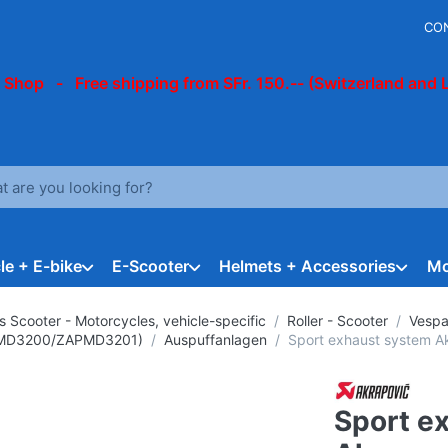
CO
 Shop - Free shipping from SFr. 150.-- (Switzerland and 
arch term. Results will appear automatically as you type. Press t
le + E-bike
E-Scooter
Helmets + Accessories
Mo
s Scooter - Motorcycles, vehicle-specific
Roller - Scooter
Vespa
ZAPMD3200/ZAPMD3201)
Auspuffanlagen
Sport exhaust system Ak
Sport e