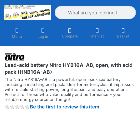
Enter a search term. Results will appea
Compare
Wishlist
Basket
Menu
Log in
Lead-acid battery Nitro HYB16A-AB, open, with acid
pack (HNB16A-AB)
The Nitro HYB16A-AB is a powerful, open lead-acid battery
including a matching acid pack. Ideal for motorcycles, it impresses
with reliable starting power, long lifespan, and easy operation.
Perfect for those who value quality and performance – your
reliable energy source on the go!
Be the first to review this item