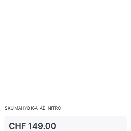
SKU
MAHYB16A-AB-NITRO
CHF 149.00