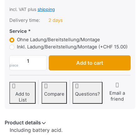
incl. VAT plus
shipping
Delivery time:
2 days
Service
Ohne Ladung/Bereitstellung/Montage
Inkl. Ladung/Bereitstellung/Montage (+CHF 15.00)
Lead-acid battery Nitro HYB16A-AB, open
Add to cart
piece
Email a
Add to
Compare
Questions?
friend
List
Product details
Including battery acid.