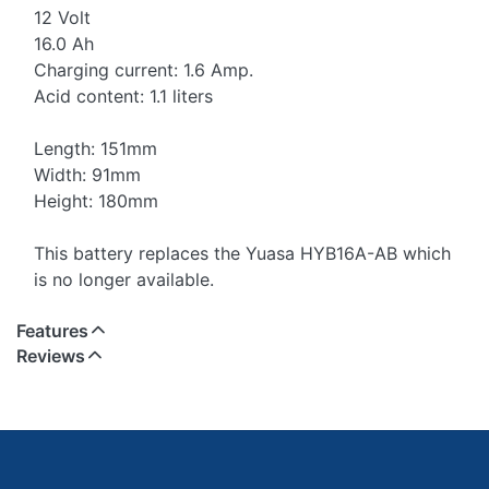
12 Volt
16.0 Ah
Charging current: 1.6 Amp.
Acid content: 1.1 liters
Length: 151mm
Width: 91mm
Height: 180mm
This battery replaces the Yuasa HYB16A-AB which
is no longer available.
Features
Reviews