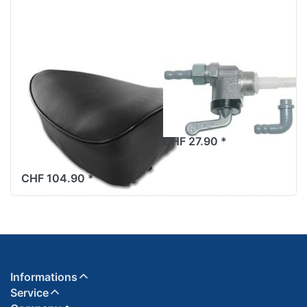
Saddle seat
Benzinhahn
bench, black,
Karcoma
with springs,
M12x1mm
without
CHF 27.90 *
decorative strip
CHF 104.90 *
Informations
Service