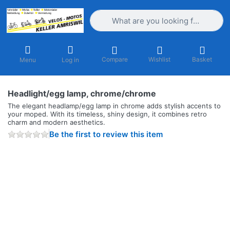
Enter a search term. Results will appea
Compare
Wishlist
Basket
Menu
Log in
Headlight/egg lamp, chrome/chrome
The elegant headlamp/egg lamp in chrome adds stylish accents to
your moped. With its timeless, shiny design, it combines retro
charm and modern aesthetics.
Be the first to review this item