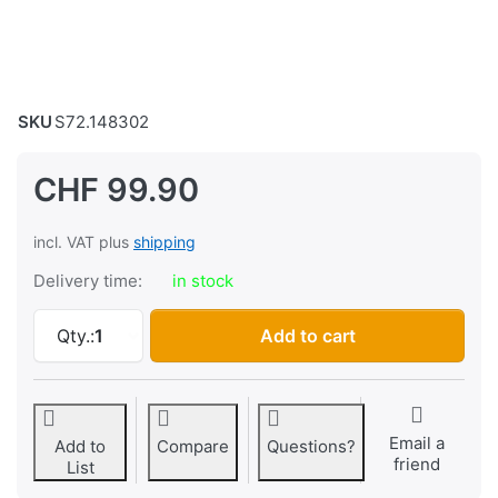
SKU
S72.148302
CHF 99.90
incl. VAT plus
shipping
Delivery time:
in stock
Headlight/egg lamp, chrome/chrome at CHF 9
Qty.:
1
Add to cart
Email a
Add to
Compare
Questions?
friend
List