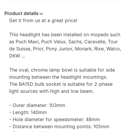
Product details
Get it from us at a great price!
This headlight has been installed on mopeds such
as Puch Maxi, Puch Velux, Sachs, Caravelle, Tour
de Suisse, Prior, Pony Junior, Monark, Rixe, Walco,
DKW ...
The oval, chrome lamp bowl is suitable for side
mounting between the headlight mountings.
The BA15D bulb socket is suitable for 2-phase
light sources with high and low beam.
- Outer diameter: 103mm
- Length: 140mm
- Hole diameter for speedometer: 48mm
- Distance between mounting points: 105mm