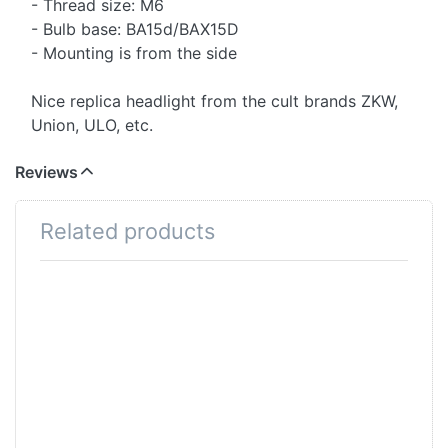
- Thread size: M6
- Bulb base: BA15d/BAX15D
- Mounting is from the side
Nice replica headlight from the cult brands ZKW,
Union, ULO, etc.
Reviews
Related products
Press ENTER for
Press
more options to
ENTER
Scheinwerferbirne
for more
6V/15-15W, 2-
options
Phase, weiss,
to
Sockel BA15D
Headlight
bulb
6V/18-
18W, 2-
phase,
white,