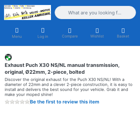
Enter a search term. Results will appea
Compare
Wishlist
Basket
Menu
Log in
Exhaust Puch X30 NS/NL manual transmission,
original, Ø22mm, 2-piece, bolted
Discover the original exhaust for the Puch X30 NS/NL! With a
diameter of 22mm and a clever 2-piece construction, it is easy to
install and delivers the best sound for your vehicle. Grab it and
make your moped shine!
Be the first to review this item