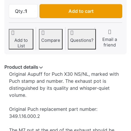
Exhaust Puch X30 NS/NL manual transmission,
Qty.:
1
Add to cart
Email a
Add to
Compare
Questions?
friend
List
Product details
Original Aupuff for Puch X30 NS/NL, marked with
Puch stamp and number. The exhaust pot is
distinguished by its quality and whisper-quiet
volume.
Original Puch replacement part number:
349.1.16.000.2
The M7 nut at the end of the exhaust should be