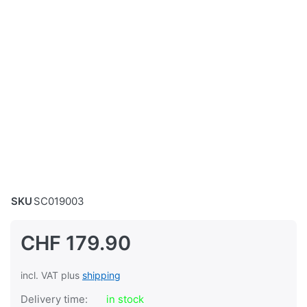
SKU
SC019003
CHF 179.90
incl. VAT plus
shipping
Delivery time:
in stock