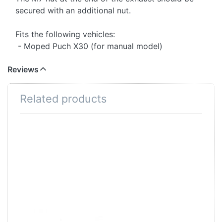
secured with an additional nut.
Fits the following vehicles:
- Moped Puch X30 (for manual model)
Reviews
Related products
Press
ENTER
for
more
options
to Hex
nut M7
Hex nut M7