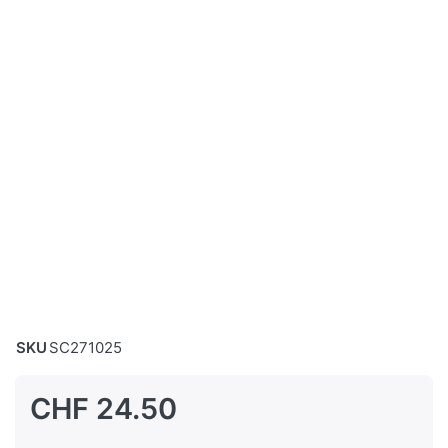
SKU
SC271025
CHF 24.50