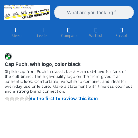
Enter a search term. Results will appea
Compare
Wishlist
Basket
Menu
Log in
Cap Puch, with logo, color black
Stylish cap from Puch in classic black – a must-have for fans of
the cult brand. The high-quality logo on the front gives it an
authentic look. Comfortable, versatile to combine, and ideal for
everyday use or leisure. Make a statement with timeless coolness
and a strong brand connection.
Be the first to review this item