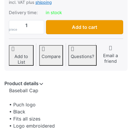
incl. VAT plus
shipping
Delivery time:
in stock
Cap Puch, with logo, color black at CHF 24
Add to cart
piece
Email a
Add to
Compare
Questions?
friend
List
Product details
Baseball Cap
• Puch logo
• Black
• Fits all sizes
• Logo embroidered