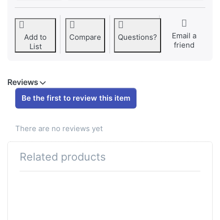
Email a
Add to
Compare
Questions?
friend
List
Reviews
Be the first to review this item
There are no reviews yet
Related products
Press ENTER for
more options to
Luftfiltersieb original
Ø52mm Puch Maxi
X30 + Velux zu Art.