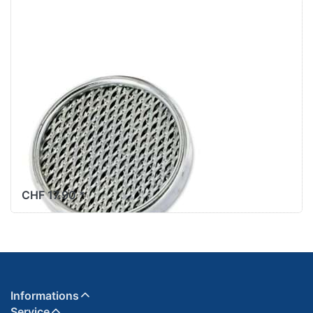
SC023014/SC023044
PUCH
Luftfiltersieb
original Ø52mm
Puch Maxi X30
+ Velux zu Art.
SC023014/SC023044
CHF 17.90 *
Informations
Service