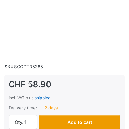
SKU
SCOOT35385
CHF 58.90
incl. VAT plus
shipping
Delivery time:
2 days
Air filter Puch X30 Velux, black at CHF 58.90,
Qty.:
1
Add to cart