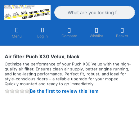
Enter a search term. Results will appea
Compare
Wishlist
Basket
Menu
Log in
Air filter Puch X30 Velux, black
Optimize the performance of your Puch X30 Velux with the high-
quality air filter. Ensures clean air supply, better engine running,
and long-lasting performance. Perfect fit, robust, and ideal for
style-conscious riders – a reliable upgrade for your moped.
Quickly mounted and ready to go immediately.
Be the first to review this item