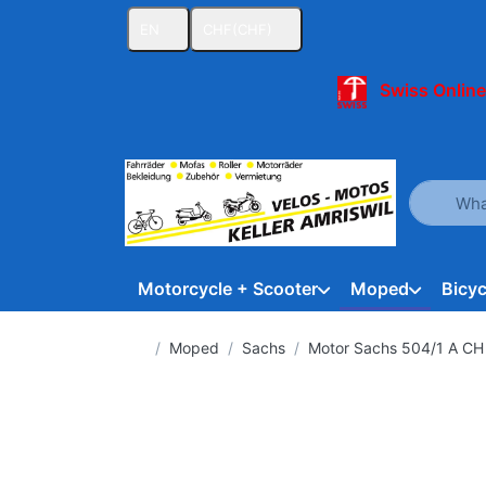
EN
CHF
(CHF)
Swiss Online
Enter a se
Motorcycle + Scooter
Moped
Bicyc
Home page
Moped
Sachs
Motor Sachs 504/1 A CH