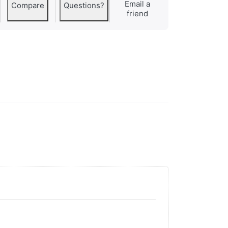
Email a
Compare
Questions?
friend