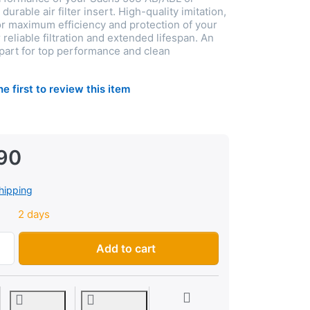
urable air filter insert. High-quality imitation,
 maximum efficiency and protection of your
r reliable filtration and extended lifespan. An
 part for top performance and clean
he first to review this item
90
hipping
2 days
Air filter insert Sachs 503 AB/ABL, 504CH, imitation at CHF 8
Add to cart