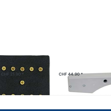
e sets Bing
Luftfilter Sachs 5
mm (11 nozzles)
grau, Original
 CHF 21.90 *
CHF 44.90 *