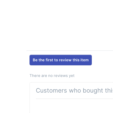
Be the first to review this item
There are no reviews yet
Customers who bought thi