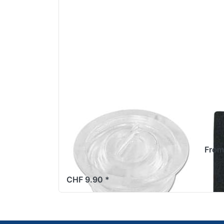
Sight glass oil level
Düs
Sachs 503
3.5
widescreen,
From
M20x1.5
CHF 9.90 *