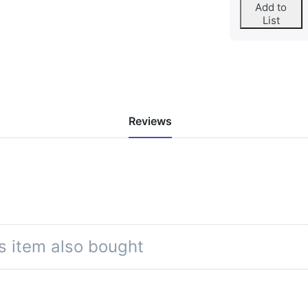
Add to
List
Reviews
s item also bought