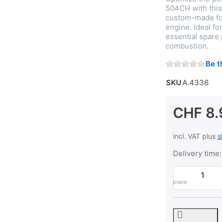
504CH with this d
custom-made for
engine. Ideal fo
essential spare
combustion.
Be t
SKU
A.4336
CHF 8.
incl. VAT plus
s
Delivery time:
piece