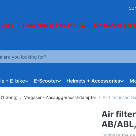
CO
 Shop - Free shipping from SFr. 150.-- (Switzerland and 
arch term. Results will appear automatically as you type. Press t
le + E-bike
E-Scooter
Helmets + Accessories
Mo
 (1 Gang)
Vergaser - Ansauggeräuschdämpfer
Air filter insert
Air filt
AB/ABL,
Optimize the pe