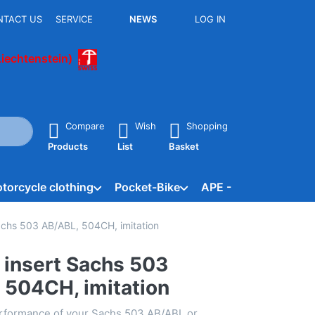
NTACT US
SERVICE
NEWS
LOG IN
Liechtenstein)
he Enter key to view all the results.
Compare
Wish
Shopping
Products
List
Basket
torcycle clothing
Pocket-Bike
APE - Vespacar
B
 Sachs 503 AB/ABL, 504CH, imitation
er insert Sachs 503
 504CH, imitation
rformance of your Sachs 503 AB/ABL or